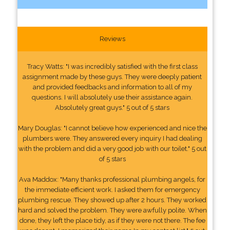
Reviews
Tracy Watts: "I was incredibly satisfied with the first class
assignment made by these guys. They were deeply patient
and provided feedbacks and information to all of my
questions. I will absolutely use their assistance again.
Absolutely great guys." 5 out of 5 stars
Mary Douglas: "I cannot believe how experienced and nice the
plumbers were. They answered every inquiry I had dealing
with the problem and did a very good job with our toilet." 5 out
of 5 stars
Ava Maddox: "Many thanks professional plumbing angels, for
the immediate efficient work. I asked them for emergency
plumbing rescue. They showed up after 2 hours. They worked
hard and solved the problem. They were awfully polite. When
done, they left the place tidy, as if they were not there. The fee