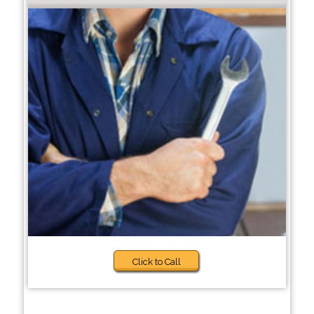
Click to Call