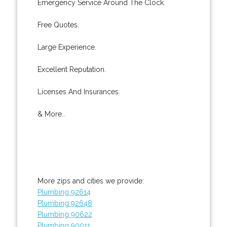
Emergency Service Around The Clock.
Free Quotes.
Large Experience.
Excellent Reputation.
Licenses And Insurances.
& More..
More zips and cities we provide:
Plumbing 92614
Plumbing 92648
Plumbing 90622
Plumbing 90011