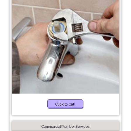
Click to Call
Commercial Plumber Services