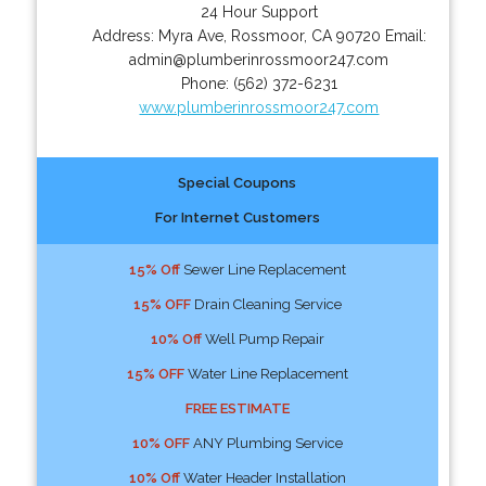
24 Hour Support
Address:
Myra Ave
,
Rossmoor
,
CA
90720
Email:
admin@plumberinrossmoor247.com
Phone:
(562) 372-6231
www.plumberinrossmoor247.com
Special Coupons
For Internet Customers
15% Off
Sewer Line Replacement
15% OFF
Drain Cleaning Service
10% Off
Well Pump Repair
15% OFF
Water Line Replacement
FREE ESTIMATE
10% OFF
ANY Plumbing Service
10% Off
Water Header Installation