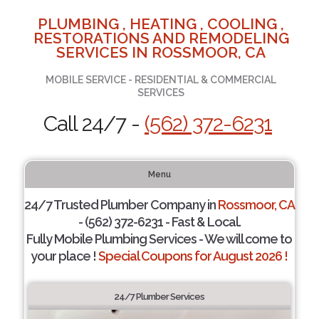
PLUMBING , HEATING , COOLING ,
RESTORATIONS AND REMODELING
SERVICES IN ROSSMOOR, CA
MOBILE SERVICE - RESIDENTIAL & COMMERCIAL
SERVICES
Call 24/7 -
(562) 372-6231
Menu
24/7 Trusted Plumber Company in
Rossmoor, CA
- (562) 372-6231 - Fast & Local.
Fully Mobile Plumbing Services - We will come to
your place !
Special Coupons for August 2026 !
24/7 Plumber Services