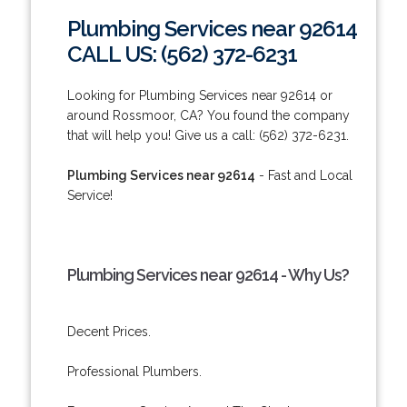
Plumbing Services near 92614
CALL US: (562) 372-6231
Looking for Plumbing Services near 92614 or
around Rossmoor, CA? You found the company
that will help you! Give us a call: (562) 372-6231.
Plumbing Services near 92614
- Fast and Local
Service!
Plumbing Services near 92614 - Why Us?
Decent Prices.
Professional Plumbers.