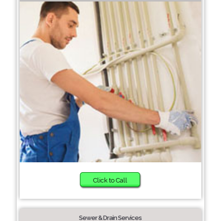
Click to Call
Sewer & Drain Services