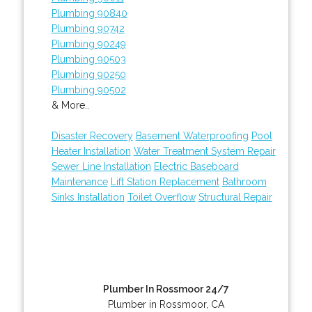
Plumbing 90840
Plumbing 90742
Plumbing 90249
Plumbing 90503
Plumbing 90250
Plumbing 90502
& More..
Disaster Recovery
Basement Waterproofing
Pool
Heater Installation
Water Treatment System Repair
Sewer Line Installation
Electric Baseboard
Maintenance
Lift Station Replacement
Bathroom
Sinks Installation
Toilet Overflow
Structural Repair
Plumber In Rossmoor 24/7
Plumber in Rossmoor, CA