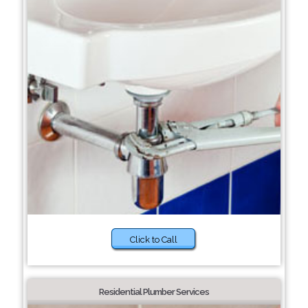
Click to Call
Residential Plumber Services