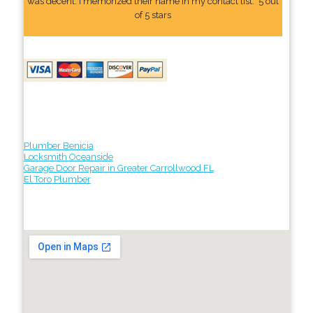
was decent. I memorized their name In my contact list." 5 out
of 5 stars
Plumber Benicia
Locksmith Oceanside
Garage Door Repair in Greater Carrollwood FL
El Toro Plumber