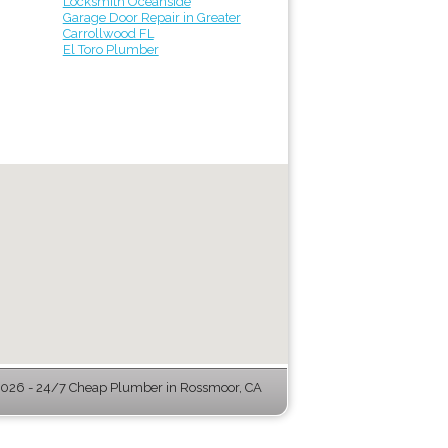
Locksmith Oceanside
Garage Door Repair in Greater
Carrollwood FL
El Toro Plumber
026 - 24/7 Cheap Plumber in Rossmoor, CA