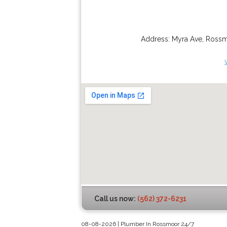
Address:
Myra Ave
,
Ross
Call us now:
(562) 372-6231
08-08-2026 | Plumber In Rossmoor 24/7