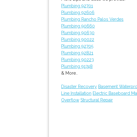
Plumbing 92701
Plumbing 92606
Plumbing Rancho Palos Verdes
Plumbing 90660
Plumbing 90630
Plumbing 90022
Plumbing 92705
Plumbing 92821
Plumbing 90223
Plumbing 91748
& More..
Disaster Recovery
Basement Waterpro
Line Installation
Electric Baseboard Ma
Overflow
Structural Repair