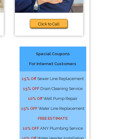
Click to Call
Special Coupons
For Internet Customers
15% Off
Sewer Line Replacement
15% OFF
Drain Cleaning Service
10% Off
Well Pump Repair
15% OFF
Water Line Replacement
FREE ESTIMATE
10% OFF
ANY Plumbing Service
10% Off
Water Header Installation