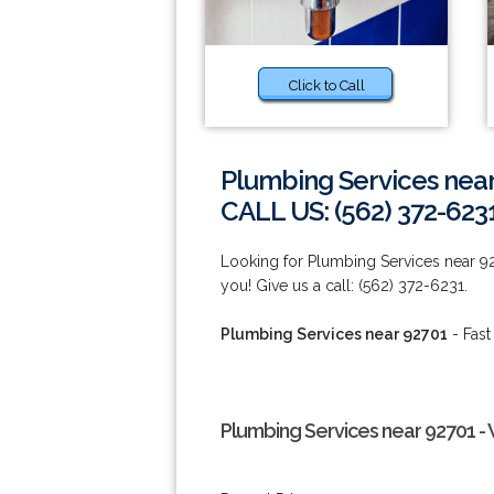
Click to Call
Plumbing Services nea
CALL US: (562) 372-623
Looking for Plumbing Services near 9
you! Give us a call: (562) 372-6231.
Plumbing Services near 92701
- Fast
Plumbing Services near 92701 -