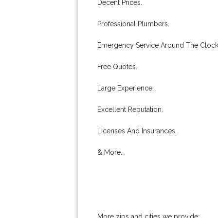
Decent Prices.
Professional Plumbers.
Emergency Service Around The Clock
Free Quotes.
Large Experience.
Excellent Reputation.
Licenses And Insurances.
& More..
More zips and cities we provide: