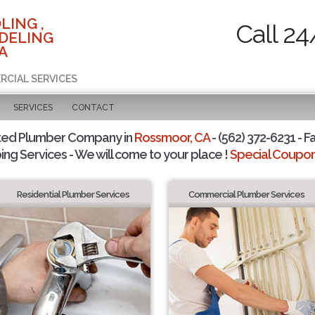
LING ,
Call 24
DELING
A
RCIAL SERVICES
SERVICES
CONTACT
ted Plumber Company in
Rossmoor, CA
- (562) 372-6231 - F
ing Services - We will come to your place !
Special Coupons
Residential Plumber Services
Commercial Plumber Services