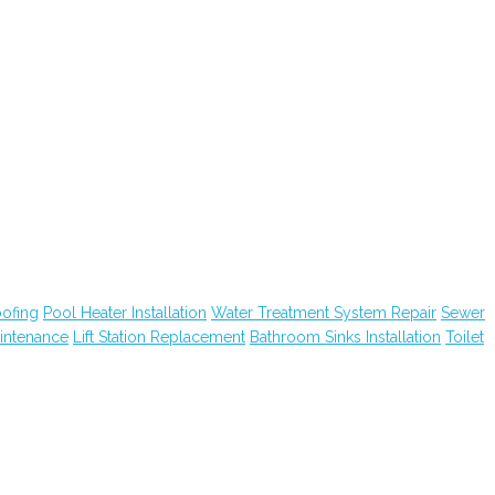
ofing
Pool Heater Installation
Water Treatment System Repair
Sewer
intenance
Lift Station Replacement
Bathroom Sinks Installation
Toilet