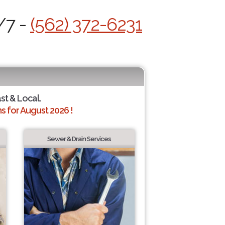
/7 -
(562) 372-6231
ast & Local.
 for August 2026 !
Sewer & Drain Services