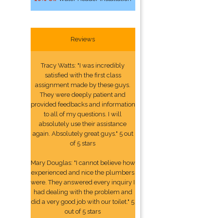
Reviews
Tracy Watts: "I was incredibly
satisfied with the first class
assignment made by these guys.
They were deeply patient and
provided feedbacks and information
to all of my questions. I will
absolutely use their assistance
again. Absolutely great guys." 5 out
of 5 stars
Mary Douglas: "I cannot believe how
experienced and nice the plumbers
were. They answered every inquiry I
had dealing with the problem and
did a very good job with our toilet." 5
out of 5 stars