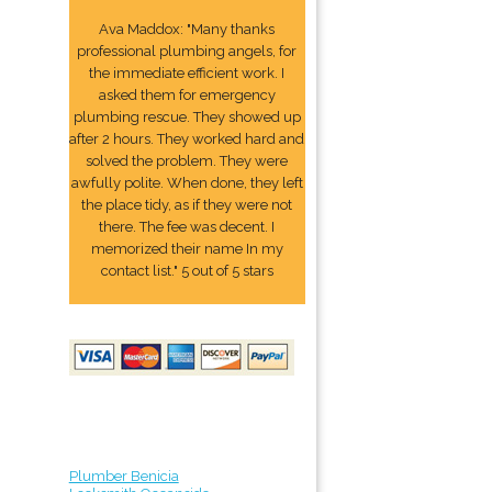
Ava Maddox: "Many thanks
professional plumbing angels, for
the immediate efficient work. I
asked them for emergency
plumbing rescue. They showed up
after 2 hours. They worked hard and
solved the problem. They were
awfully polite. When done, they left
the place tidy, as if they were not
there. The fee was decent. I
memorized their name In my
contact list." 5 out of 5 stars
Plumber Benicia