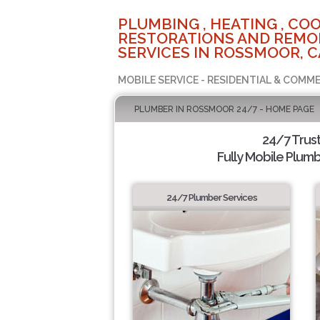
PLUMBING , HEATING , COO
RESTORATIONS AND REMO
SERVICES IN ROSSMOOR, C
MOBILE SERVICE - RESIDENTIAL & COMME
PLUMBER IN ROSSMOOR 24/7 - HOME PAGE
24/7 Trus
Fully Mobile Plumb
24/7 Plumber Services