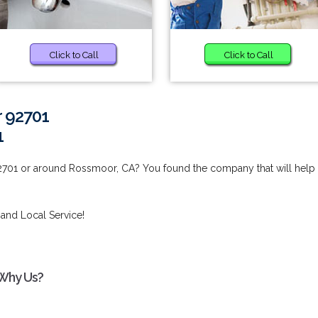
Click to Call
Click to Call
r 92701
1
2701 or around Rossmoor, CA? You found the company that will help
 and Local Service!
 Why Us?