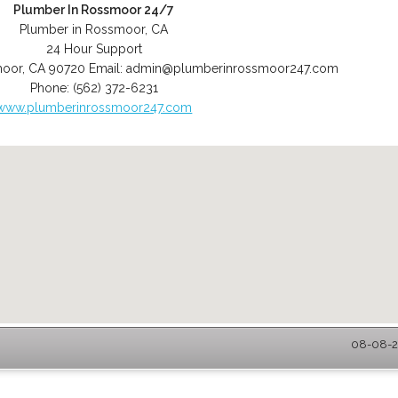
Plumber In Rossmoor 24/7
Plumber in Rossmoor, CA
24 Hour Support
moor
,
CA
90720
Email:
admin@plumberinrossmoor247.com
Phone:
(562) 372-6231
www.plumberinrossmoor247.com
08-08-2