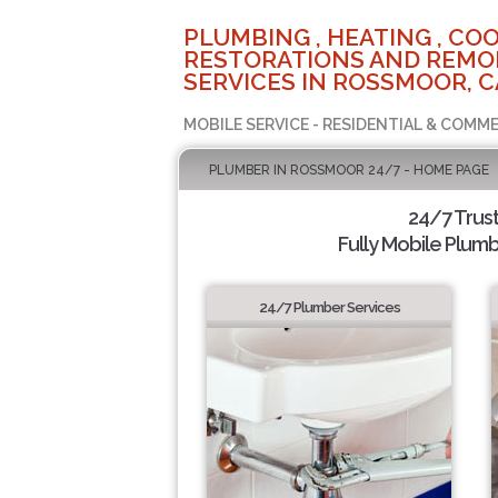
PLUMBING , HEATING , COO
RESTORATIONS AND REMO
SERVICES IN ROSSMOOR, C
MOBILE SERVICE - RESIDENTIAL & COMME
PLUMBER IN ROSSMOOR 24/7 - HOME PAGE
24/7 Trus
Fully Mobile Plumb
24/7 Plumber Services