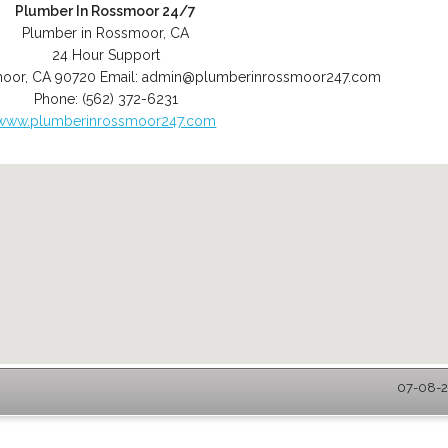
Plumber In Rossmoor 24/7
Plumber in Rossmoor, CA
24 Hour Support
moor
,
CA
90720
Email:
admin@plumberinrossmoor247.com
Phone:
(562) 372-6231
www.plumberinrossmoor247.com
07-08-2