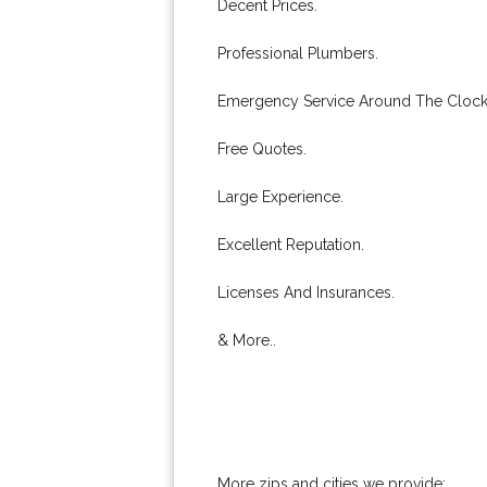
Decent Prices.
Professional Plumbers.
Emergency Service Around The Clock
Free Quotes.
Large Experience.
Excellent Reputation.
Licenses And Insurances.
& More..
More zips and cities we provide: