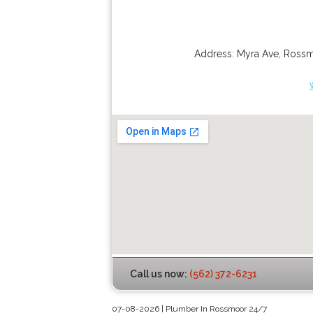
Address:
Myra Ave
,
Ross
Call us now:
(562) 372-6231
07-08-2026 | Plumber In Rossmoor 24/7