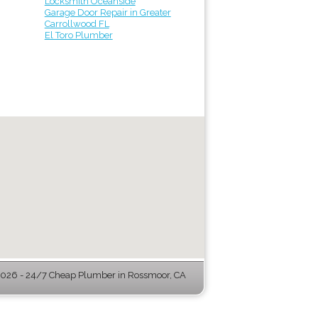
Locksmith Oceanside
Garage Door Repair in Greater
Carrollwood FL
El Toro Plumber
026 - 24/7 Cheap Plumber in Rossmoor, CA