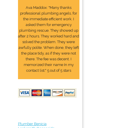
Ava Maddox: "Many thanks
professional plumbing angels, for
the immediate efficient work. I
asked them for emergency
plumbing rescue. They showed up
after 2 hours. They worked hard and
solved the problem. They were
awfully polite. When done, they left
the place tidy, as if they were not
there. The fee was decent. I
memorized their name In my
contact list." 5 out of 5 stars
Plumber Benicia