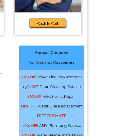
Click to Call
Special Coupons
For Internet Customers
l
15% Off
Sewer Line Replacement
15% OFF
Drain Cleaning Service
10% Off
Well Pump Repair
15% OFF
Water Line Replacement
FREE ESTIMATE
10% OFF
ANY Plumbing Service
10% Off
Water Header Installation