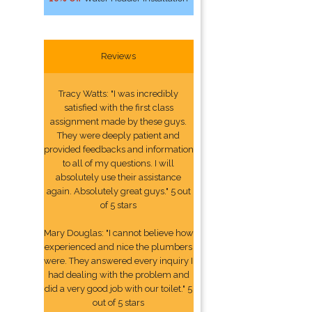
Reviews
Tracy Watts: "I was incredibly
satisfied with the first class
assignment made by these guys.
They were deeply patient and
provided feedbacks and information
to all of my questions. I will
absolutely use their assistance
again. Absolutely great guys." 5 out
of 5 stars
Mary Douglas: "I cannot believe how
experienced and nice the plumbers
were. They answered every inquiry I
had dealing with the problem and
did a very good job with our toilet." 5
out of 5 stars