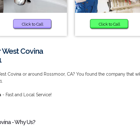
Click to Call
Click to Call
r West Covina
1
est Covina or around Rossmoor, CA? You found the company that wil
1.
a
- Fast and Local Service!
vina - Why Us?