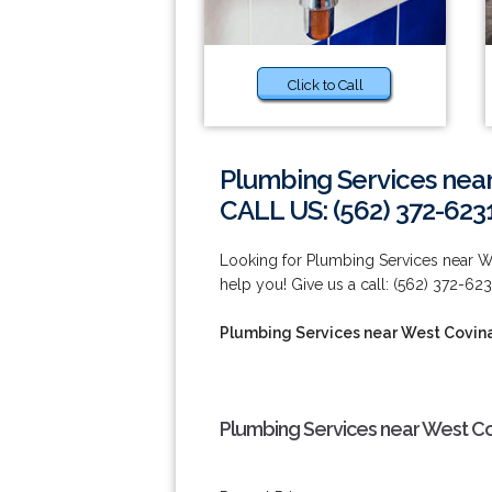
Click to Call
Plumbing Services nea
CALL US: (562) 372-623
Looking for Plumbing Services near W
help you! Give us a call: (562) 372-623
Plumbing Services near West Covin
Plumbing Services near West Co