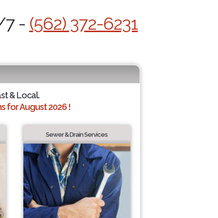
/7 -
(562) 372-6231
ast & Local.
 for August 2026 !
Sewer & Drain Services