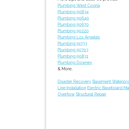
Plumbing West Covina
Plumbing 90834
Plumbing 90640
Plumbing 90670
Plumbing 90220
Plumbing Los Angeles
Plumbing 91733
Plumbing 90703
Plumbing 90831
Plumbing Downey
& More..
Disaster Recovery
Basement Waterpro
Line Installation
Electric Baseboard Ma
Overflow
Structural Repair