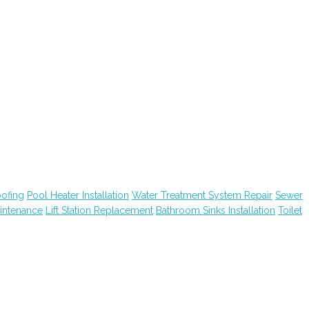
ofing
Pool Heater Installation
Water Treatment System Repair
Sewer
intenance
Lift Station Replacement
Bathroom Sinks Installation
Toilet