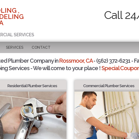
LING ,
Call 24
DELING
A
RCIAL SERVICES
SERVICES
CONTACT
ted Plumber Company in
Rossmoor, CA
- (562) 372-6231 - F
ing Services - We will come to your place !
Special Coupons
Residential Plumber Services
Commercial Plumber Services