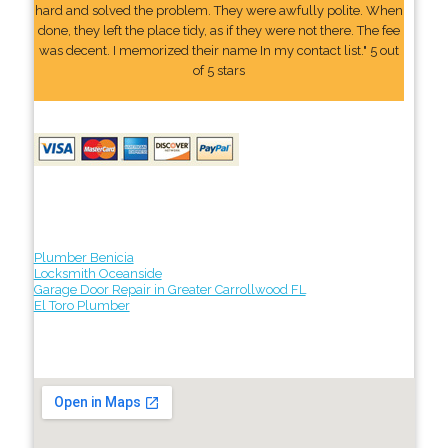
hard and solved the problem. They were awfully polite. When
done, they left the place tidy, as if they were not there. The fee
was decent. I memorized their name In my contact list." 5 out
of 5 stars
Plumber Benicia
Locksmith Oceanside
Garage Door Repair in Greater Carrollwood FL
El Toro Plumber