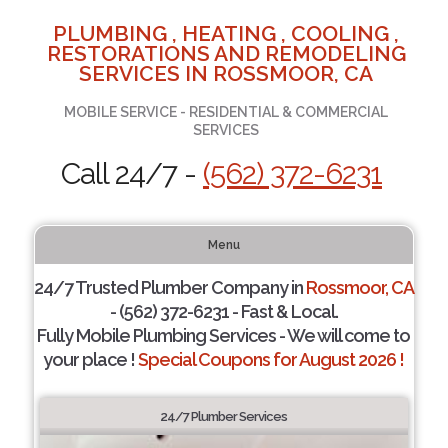
PLUMBING , HEATING , COOLING ,
RESTORATIONS AND REMODELING
SERVICES IN ROSSMOOR, CA
MOBILE SERVICE - RESIDENTIAL & COMMERCIAL
SERVICES
Call 24/7 -
(562) 372-6231
Menu
24/7 Trusted Plumber Company in
Rossmoor, CA
- (562) 372-6231 - Fast & Local.
Fully Mobile Plumbing Services - We will come to
your place !
Special Coupons for August 2026 !
24/7 Plumber Services