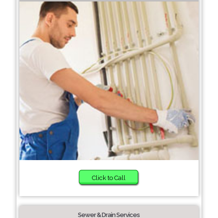
Click to Call
Sewer & Drain Services