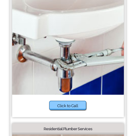
Click to Call
Residential Plumber Services