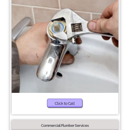
Click to Call
Commercial Plumber Services