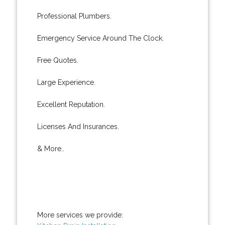
Professional Plumbers.
Emergency Service Around The Clock.
Free Quotes.
Large Experience.
Excellent Reputation.
Licenses And Insurances.
& More..
More services we provide: