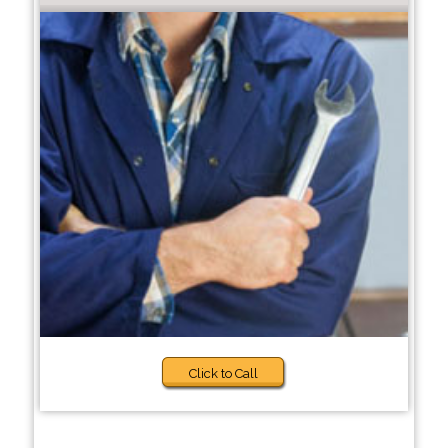
Click to Call