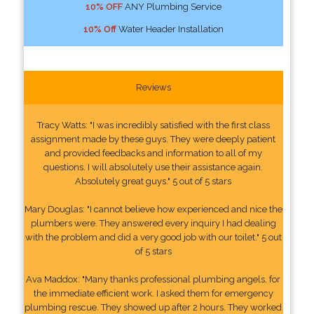
10% OFF
ANY Plumbing Service
10% Off
Water Header Installation
Reviews
Tracy Watts: "I was incredibly satisfied with the first class
assignment made by these guys. They were deeply patient
and provided feedbacks and information to all of my
questions. I will absolutely use their assistance again.
Absolutely great guys." 5 out of 5 stars
Mary Douglas: "I cannot believe how experienced and nice the
plumbers were. They answered every inquiry I had dealing
with the problem and did a very good job with our toilet." 5 out
of 5 stars
Ava Maddox: "Many thanks professional plumbing angels, for
the immediate efficient work. I asked them for emergency
plumbing rescue. They showed up after 2 hours. They worked