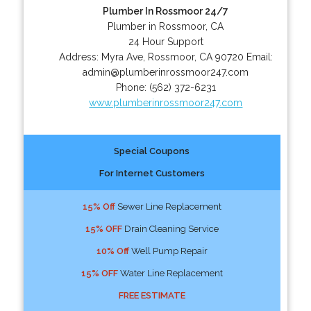
Plumber In Rossmoor 24/7
Plumber in Rossmoor, CA
24 Hour Support
Address:
Myra Ave
,
Rossmoor
,
CA
90720
Email:
admin@plumberinrossmoor247.com
Phone:
(562) 372-6231
www.plumberinrossmoor247.com
Special Coupons
For Internet Customers
15% Off
Sewer Line Replacement
15% OFF
Drain Cleaning Service
10% Off
Well Pump Repair
15% OFF
Water Line Replacement
FREE ESTIMATE