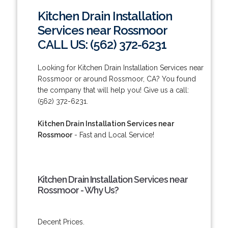
Kitchen Drain Installation
Services near Rossmoor
CALL US: (562) 372-6231
Looking for Kitchen Drain Installation Services near
Rossmoor or around Rossmoor, CA? You found
the company that will help you! Give us a call:
(562) 372-6231.
Kitchen Drain Installation Services near
Rossmoor
- Fast and Local Service!
Kitchen Drain Installation Services near
Rossmoor - Why Us?
Decent Prices.