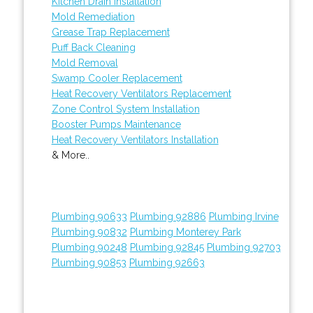
Kitchen Drain Installation
Mold Remediation
Grease Trap Replacement
Puff Back Cleaning
Mold Removal
Swamp Cooler Replacement
Heat Recovery Ventilators Replacement
Zone Control System Installation
Booster Pumps Maintenance
Heat Recovery Ventilators Installation
& More..
Plumbing 90633
Plumbing 92886
Plumbing Irvine
Plumbing 90832
Plumbing Monterey Park
Plumbing 90248
Plumbing 92845
Plumbing 92703
Plumbing 90853
Plumbing 92663