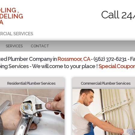
LING ,
Call 24
DELING
A
RCIAL SERVICES
SERVICES
CONTACT
ted Plumber Company in
Rossmoor, CA
- (562) 372-6231 - F
ing Services - We will come to your place !
Special Coupons
Residential Plumber Services
Commercial Plumber Services