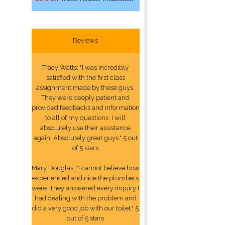
Reviews
Tracy Watts: "I was incredibly
satisfied with the first class
assignment made by these guys.
They were deeply patient and
provided feedbacks and information
to all of my questions. I will
absolutely use their assistance
again. Absolutely great guys." 5 out
of 5 stars
Mary Douglas: "I cannot believe how
experienced and nice the plumbers
were. They answered every inquiry I
had dealing with the problem and
did a very good job with our toilet." 5
out of 5 stars