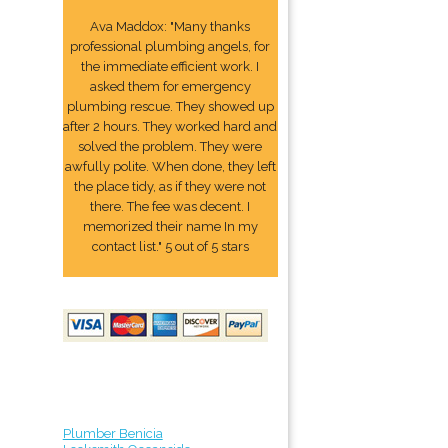
Ava Maddox: "Many thanks
professional plumbing angels, for
the immediate efficient work. I
asked them for emergency
plumbing rescue. They showed up
after 2 hours. They worked hard and
solved the problem. They were
awfully polite. When done, they left
the place tidy, as if they were not
there. The fee was decent. I
memorized their name In my
contact list." 5 out of 5 stars
Plumber Benicia