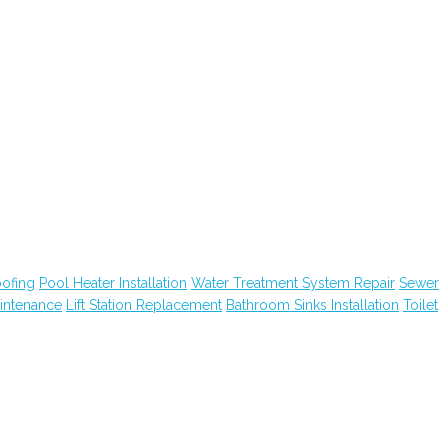
ofing
Pool Heater Installation
Water Treatment System Repair
Sewer
intenance
Lift Station Replacement
Bathroom Sinks Installation
Toilet