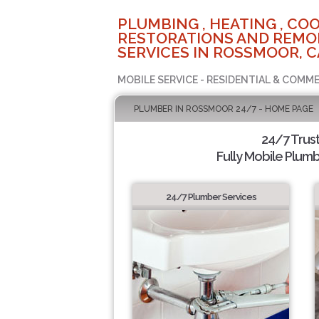
PLUMBING , HEATING , COO
RESTORATIONS AND REMO
SERVICES IN ROSSMOOR, C
MOBILE SERVICE - RESIDENTIAL & COMME
PLUMBER IN ROSSMOOR 24/7 - HOME PAGE
24/7 Trus
Fully Mobile Plumb
24/7 Plumber Services