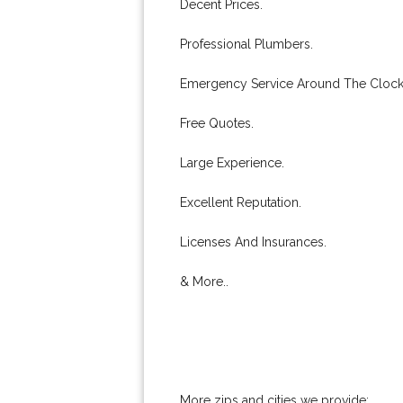
Decent Prices.
Professional Plumbers.
Emergency Service Around The Clock
Free Quotes.
Large Experience.
Excellent Reputation.
Licenses And Insurances.
& More..
More zips and cities we provide: