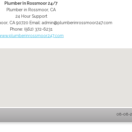
Plumber In Rossmoor 24/7
Plumber in Rossmoor, CA
24 Hour Support
moor
,
CA
90720
Email:
admin@plumberinrossmoor247.com
Phone:
(562) 372-6231
www.plumberinrossmoor247.com
08-08-2