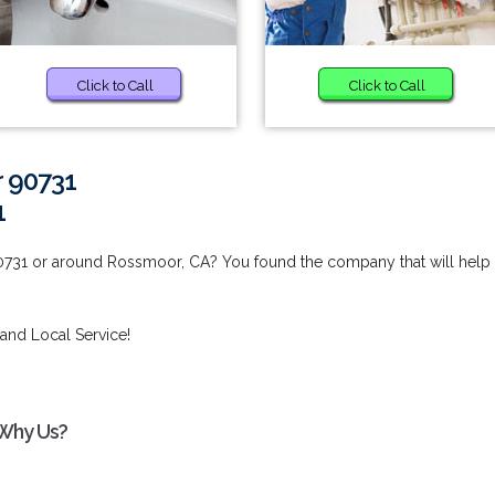
Click to Call
Click to Call
r 90731
1
0731 or around Rossmoor, CA? You found the company that will help
 and Local Service!
 Why Us?