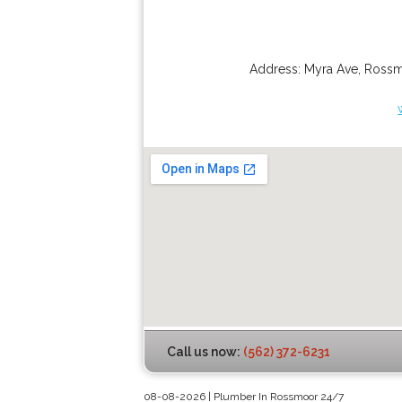
Address:
Myra Ave
,
Ross
Call us now:
(562) 372-6231
08-08-2026 | Plumber In Rossmoor 24/7