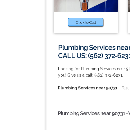
Click to Call
Plumbing Services nea
CALL US: (562) 372-623
Looking for Plumbing Services near 9
you! Give us a call: (562) 372-6231.
Plumbing Services near 90731
- Fast
Plumbing Services near 90731 -