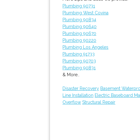
Plumbing 90731
Plumbing West Covina
Plumbing 90834
Plumbing 90640
Plumbing 90670
Plumbing 90220
Plumbing Los Angeles
Plumbing 91733
Plumbing 90703
Plumbing 90831
& More..
Disaster Recovery
Basement Waterpro
Line Installation
Electric Baseboard Ma
Overflow
Structural Repair