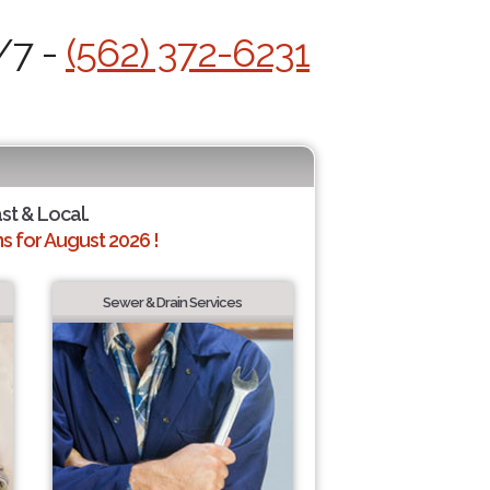
/7 -
(562) 372-6231
ast & Local.
 for August 2026 !
Sewer & Drain Services