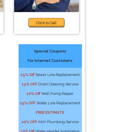
Click to Call
Special Coupons
For Internet Customers
15% Off
Sewer Line Replacement
15% OFF
Drain Cleaning Service
10% Off
Well Pump Repair
15% OFF
Water Line Replacement
FREE ESTIMATE
10% OFF
ANY Plumbing Service
10% Off
Water Header Installation