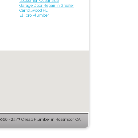
Locksmith Oceanside
Garage Door Repair in Greater
Carrollwood FL
El Toro Plumber
026 - 24/7 Cheap Plumber in Rossmoor, CA