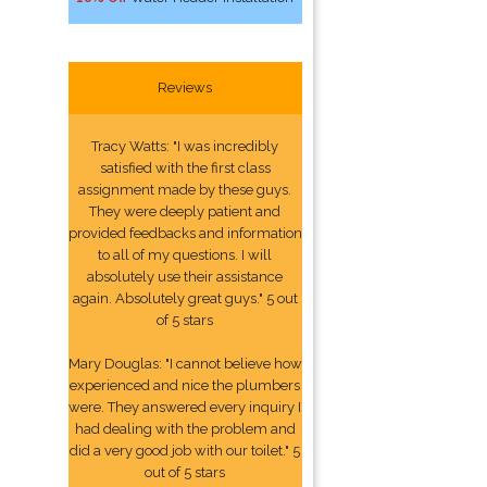
Reviews
Tracy Watts: "I was incredibly
satisfied with the first class
assignment made by these guys.
They were deeply patient and
provided feedbacks and information
to all of my questions. I will
absolutely use their assistance
again. Absolutely great guys." 5 out
of 5 stars
Mary Douglas: "I cannot believe how
experienced and nice the plumbers
were. They answered every inquiry I
had dealing with the problem and
did a very good job with our toilet." 5
out of 5 stars