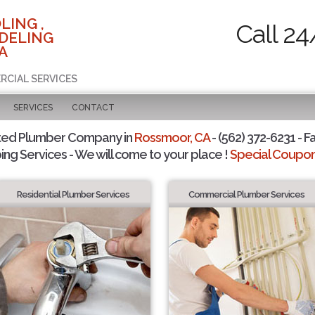
LING ,
Call 24
DELING
A
RCIAL SERVICES
SERVICES
CONTACT
ted Plumber Company in
Rossmoor, CA
- (562) 372-6231 - F
ing Services - We will come to your place !
Special Coupons
Residential Plumber Services
Commercial Plumber Services