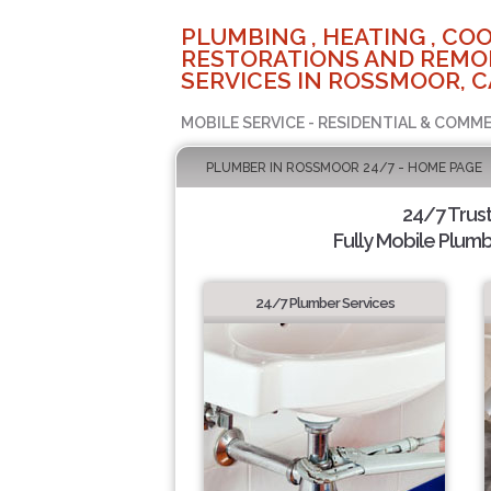
PLUMBING , HEATING , COO
RESTORATIONS AND REMO
SERVICES IN ROSSMOOR, C
MOBILE SERVICE - RESIDENTIAL & COMME
PLUMBER IN ROSSMOOR 24/7 - HOME PAGE
24/7 Trus
Fully Mobile Plumb
24/7 Plumber Services