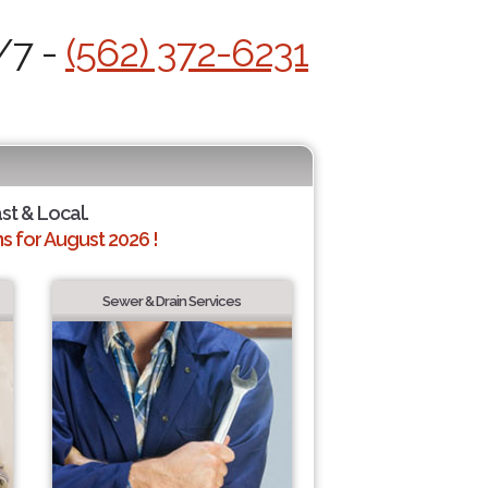
/7 -
(562) 372-6231
ast & Local.
 for August 2026 !
Sewer & Drain Services