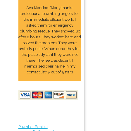
Ava Maddox: "Many thanks
professional plumbing angels, for
the immediate efficient work. I
asked them for emergency
plumbing rescue. They showed up
after 2 hours. They worked hard and
solved the problem. They were
awfully polite. When done, they left
the place tidy, as if they were not
there. The fee was decent. I
memorized their name In my
contact list." 5 out of 5 stars
Plumber Benicia