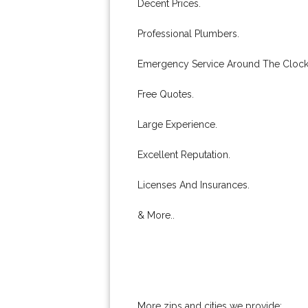
Decent Prices.
Professional Plumbers.
Emergency Service Around The Clock
Free Quotes.
Large Experience.
Excellent Reputation.
Licenses And Insurances.
& More..
More zips and cities we provide: