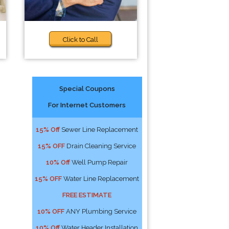
Click to Call
Special Coupons
For Internet Customers
p
15% Off
Sewer Line Replacement
15% OFF
Drain Cleaning Service
10% Off
Well Pump Repair
15% OFF
Water Line Replacement
FREE ESTIMATE
10% OFF
ANY Plumbing Service
10% Off
Water Header Installation