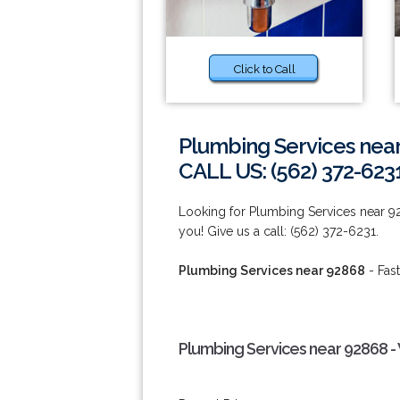
Click to Call
Plumbing Services nea
CALL US: (562) 372-623
Looking for Plumbing Services near 
you! Give us a call: (562) 372-6231.
Plumbing Services near 92868
- Fast
Plumbing Services near 92868 -