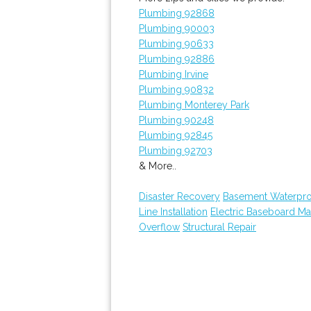
Plumbing 92868
Plumbing 90003
Plumbing 90633
Plumbing 92886
Plumbing Irvine
Plumbing 90832
Plumbing Monterey Park
Plumbing 90248
Plumbing 92845
Plumbing 92703
& More..
Disaster Recovery
Basement Waterpro
Line Installation
Electric Baseboard Ma
Overflow
Structural Repair