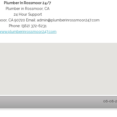
Plumber In Rossmoor 24/7
Plumber in Rossmoor, CA
24 Hour Support
moor
,
CA
90720
Email:
admin@plumberinrossmoor247.com
Phone:
(562) 372-6231
www.plumberinrossmoor247.com
06-08-2