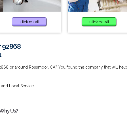
Click to Call
Click to Call
r 92868
1
92868 or around Rossmoor, CA? You found the company that will hel
 and Local Service!
 Why Us?