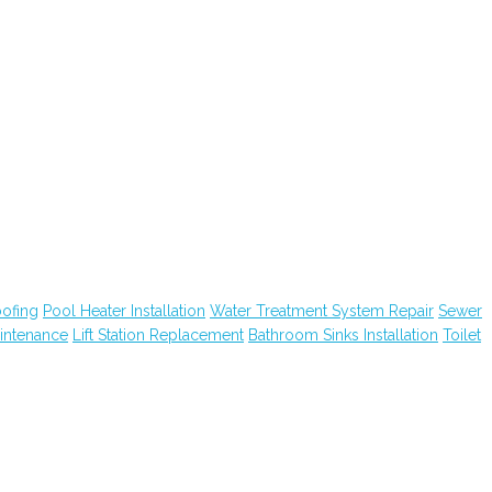
ofing
Pool Heater Installation
Water Treatment System Repair
Sewer
intenance
Lift Station Replacement
Bathroom Sinks Installation
Toilet