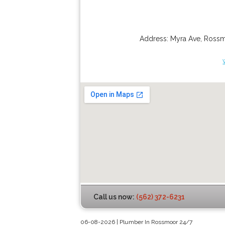
Address:
Myra Ave
,
Ross
Call us now:
(562) 372-6231
06-08-2026 | Plumber In Rossmoor 24/7