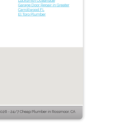
Locksmith Oceanside
Garage Door Repair in Greater
Carrollwood FL
El Toro Plumber
026 - 24/7 Cheap Plumber in Rossmoor, CA