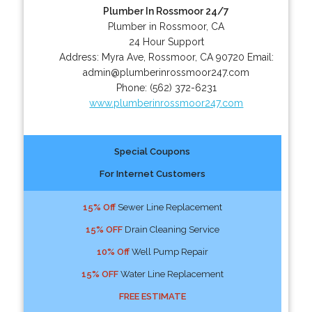
Plumber In Rossmoor 24/7
Plumber in Rossmoor, CA
24 Hour Support
Address:
Myra Ave
,
Rossmoor
,
CA
90720
Email:
admin@plumberinrossmoor247.com
Phone:
(562) 372-6231
www.plumberinrossmoor247.com
Special Coupons
For Internet Customers
15% Off
Sewer Line Replacement
15% OFF
Drain Cleaning Service
10% Off
Well Pump Repair
15% OFF
Water Line Replacement
FREE ESTIMATE