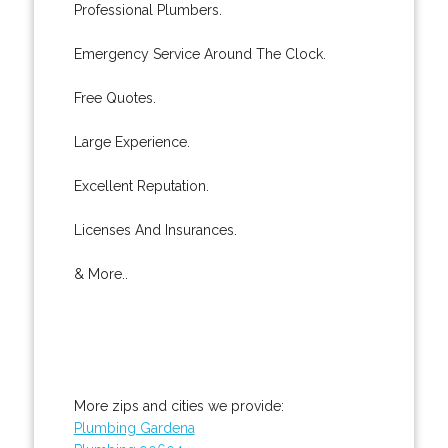
Professional Plumbers.
Emergency Service Around The Clock.
Free Quotes.
Large Experience.
Excellent Reputation.
Licenses And Insurances.
& More..
More zips and cities we provide:
Plumbing Gardena