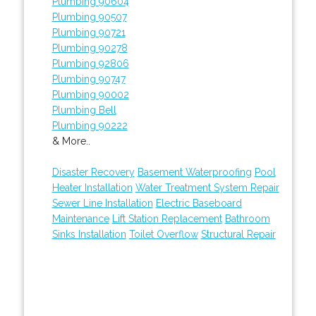
Plumbing 90604
Plumbing 90507
Plumbing 90721
Plumbing 90278
Plumbing 92806
Plumbing 90747
Plumbing 90002
Plumbing Bell
Plumbing 90222
& More..
Disaster Recovery
Basement Waterproofing
Pool
Heater Installation
Water Treatment System Repair
Sewer Line Installation
Electric Baseboard
Maintenance
Lift Station Replacement
Bathroom
Sinks Installation
Toilet Overflow
Structural Repair