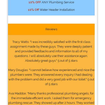
10% OFF
ANY Plumbing Service
10% Off
Water Header Installation
Reviews
Tracy Watts: "I was incredibly satisfied with the first class
assignment made by these guys. They were deeply patient
and provided feedbacks and information to all of my
questions. I will absolutely use their assistance again.
Absolutely great guys." 5 out of 5 stars
Mary Douglas: "I cannot believe how experienced and nice the
plumbers were. They answered every inquiry I had dealing
with the problem and did a very good job with our toilet." 5 out
of 5 stars
Ava Maddox: "Many thanks professional plumbing angels, for
the immediate efficient work. I asked them for emergency
plumbing rescue. They showed up after 2 hours. They worked