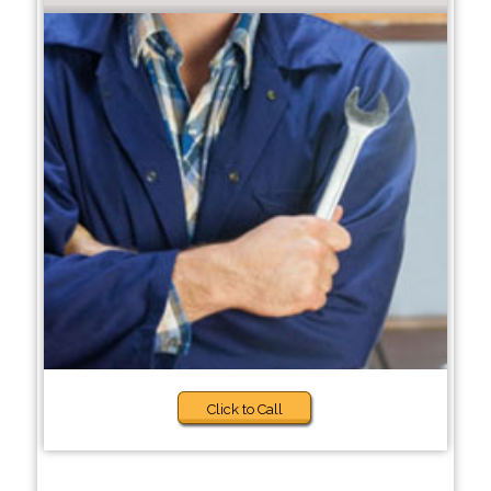
Click to Call