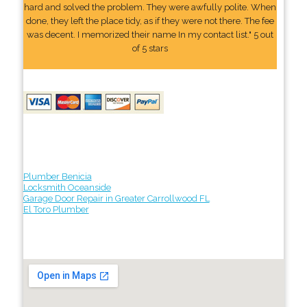
hard and solved the problem. They were awfully polite. When
done, they left the place tidy, as if they were not there. The fee
was decent. I memorized their name In my contact list." 5 out
of 5 stars
Plumber Benicia
Locksmith Oceanside
Garage Door Repair in Greater Carrollwood FL
El Toro Plumber