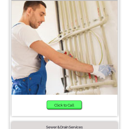
Click to Call
Sewer & Drain Services