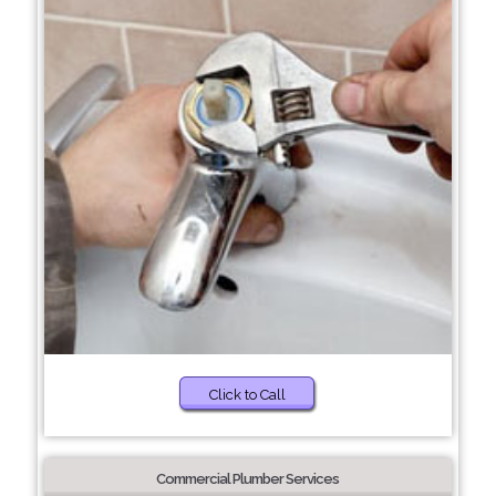
Click to Call
Commercial Plumber Services