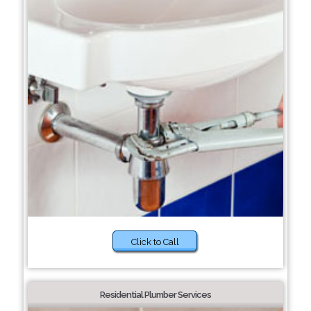
Click to Call
Residential Plumber Services