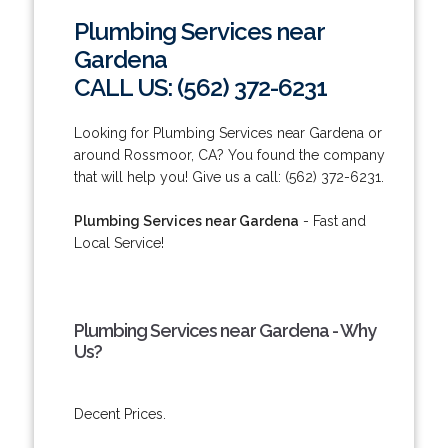
Plumbing Services near
Gardena
CALL US: (562) 372-6231
Looking for Plumbing Services near Gardena or
around Rossmoor, CA? You found the company
that will help you! Give us a call: (562) 372-6231.
Plumbing Services near Gardena
- Fast and
Local Service!
Plumbing Services near Gardena - Why
Us?
Decent Prices.