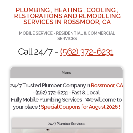
PLUMBING , HEATING , COOLING ,
RESTORATIONS AND REMODELING
SERVICES IN ROSSMOOR, CA
MOBILE SERVICE - RESIDENTIAL & COMMERCIAL
SERVICES
Call 24/7 -
(562) 372-6231
Menu
24/7 Trusted Plumber Company in
Rossmoor, CA
- (562) 372-6231 - Fast & Local.
Fully Mobile Plumbing Services - We will come to
your place !
Special Coupons for August 2026 !
24/7 Plumber Services