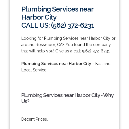
Plumbing Services near
Harbor City
CALL US: (562) 372-6231
Looking for Plumbing Services near Harbor City or
around Rossmoor, CA? You found the company
that will help you! Give us a call: (562) 372-6231.
Plumbing Services near Harbor City
- Fast and
Local Service!
Plumbing Services near Harbor City - Why
Us?
Decent Prices.