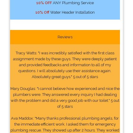
10% OFF
ANY Plumbing Service
10% Off
Water Header Installation
Reviews
Tracy Watts: "I was incredibly satisfied with the first class
assignment made by these guys. They were deeply patient
and provided feedbacks and information to all of my
questions. I will absolutely use their assistance again.
Absolutely great guys." 5 out of 5 stars
Mary Douglas: "I cannot believe how experienced and nice the
plumbers were. They answered every inquiry I had dealing
with the problem and did a very good job with our toilet." 5 out
of 5 stars
Ava Maddox: "Many thanks professional plumbing angels, for
the immediate efficient work. I asked them for emergency
plumbing rescue. They showed up after 2 hours. They worked