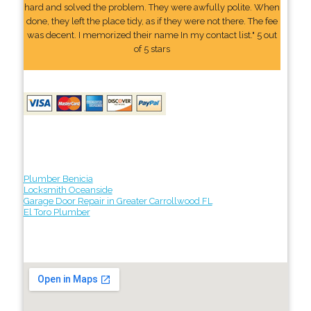
hard and solved the problem. They were awfully polite. When
done, they left the place tidy, as if they were not there. The fee
was decent. I memorized their name In my contact list." 5 out
of 5 stars
Plumber Benicia
Locksmith Oceanside
Garage Door Repair in Greater Carrollwood FL
El Toro Plumber