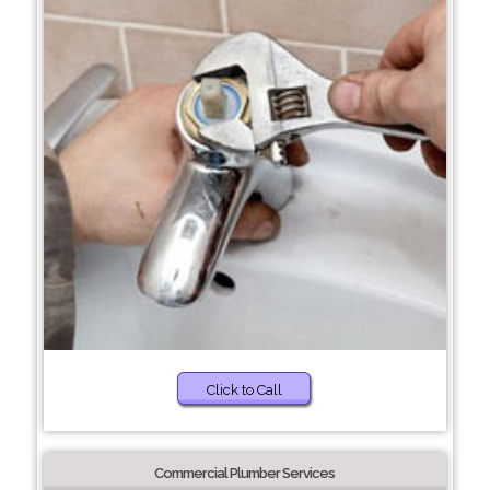
Click to Call
Commercial Plumber Services