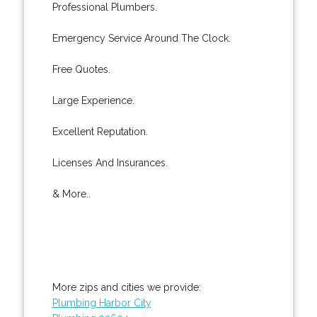
Professional Plumbers.
Emergency Service Around The Clock.
Free Quotes.
Large Experience.
Excellent Reputation.
Licenses And Insurances.
& More..
More zips and cities we provide:
Plumbing Harbor City