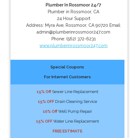
Plumber In Rossmoor 24/7
Plumber in Rossmoor, CA
24 Hour Support
Address:
Myra Ave
,
Rossmoor
,
CA
90720
Email:
admin@plumberinrossmoor247.com
Phone:
(562) 372-6231
www.plumberinrossmoor247.com
Special Coupons
For Internet Customers
15% Off
Sewer Line Replacement
15% OFF
Drain Cleaning Service
10% Off
Well Pump Repair
15% OFF
Water Line Replacement
FREE ESTIMATE