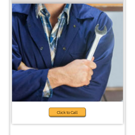
Click to Call