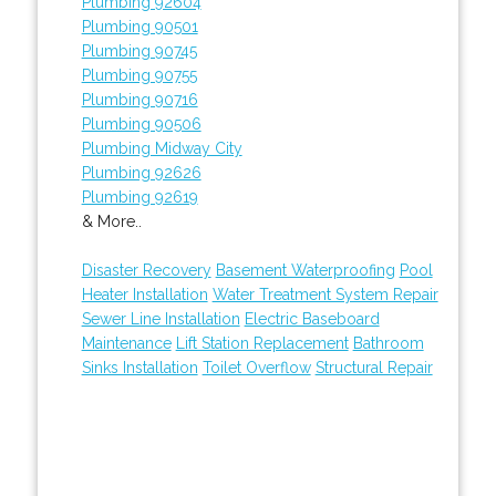
Plumbing 92604
Plumbing 90501
Plumbing 90745
Plumbing 90755
Plumbing 90716
Plumbing 90506
Plumbing Midway City
Plumbing 92626
Plumbing 92619
& More..
Disaster Recovery
Basement Waterproofing
Pool
Heater Installation
Water Treatment System Repair
Sewer Line Installation
Electric Baseboard
Maintenance
Lift Station Replacement
Bathroom
Sinks Installation
Toilet Overflow
Structural Repair