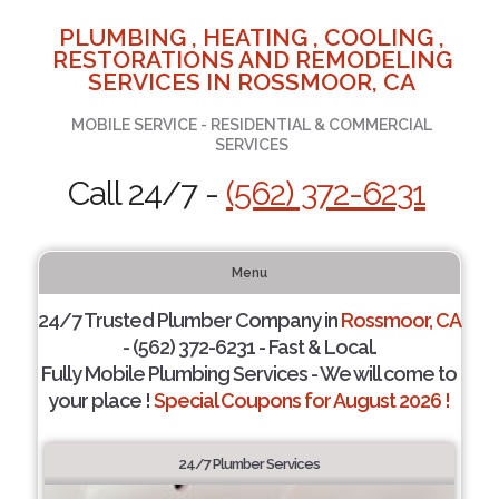
PLUMBING , HEATING , COOLING ,
RESTORATIONS AND REMODELING
SERVICES IN ROSSMOOR, CA
MOBILE SERVICE - RESIDENTIAL & COMMERCIAL
SERVICES
Call 24/7 -
(562) 372-6231
Menu
24/7 Trusted Plumber Company in
Rossmoor, CA
- (562) 372-6231 - Fast & Local.
Fully Mobile Plumbing Services - We will come to
your place !
Special Coupons for August 2026 !
24/7 Plumber Services