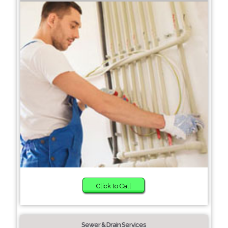
Click to Call
Sewer & Drain Services