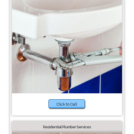
Click to Call
Residential Plumber Services