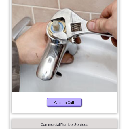
Click to Call
Commercial Plumber Services