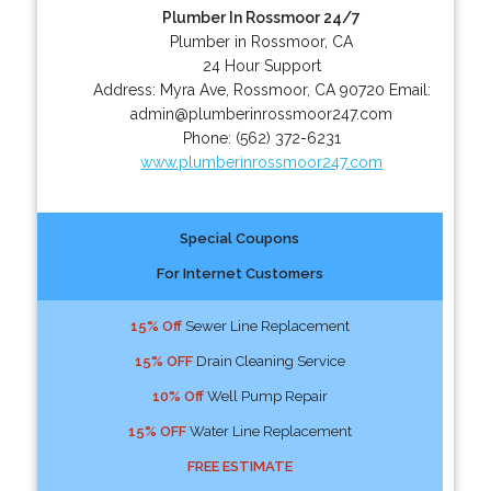
Plumber In Rossmoor 24/7
Plumber in Rossmoor, CA
24 Hour Support
Address:
Myra Ave
,
Rossmoor
,
CA
90720
Email:
admin@plumberinrossmoor247.com
Phone:
(562) 372-6231
www.plumberinrossmoor247.com
Special Coupons
For Internet Customers
15% Off
Sewer Line Replacement
15% OFF
Drain Cleaning Service
10% Off
Well Pump Repair
15% OFF
Water Line Replacement
FREE ESTIMATE