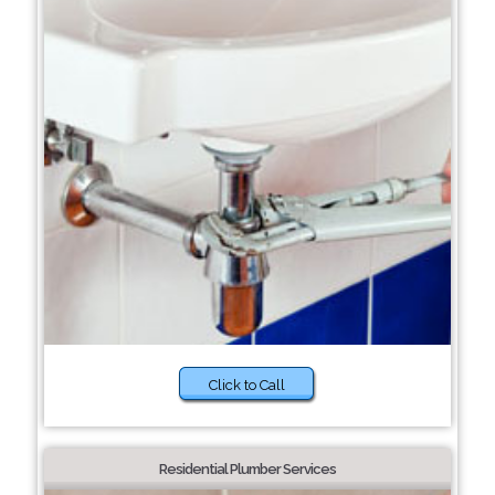
Click to Call
Residential Plumber Services