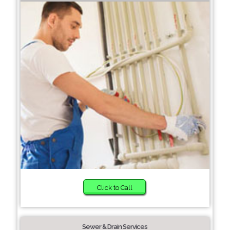
Click to Call
Sewer & Drain Services