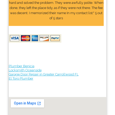
hard and solved the problem. They were awfully polite. When
done, they left the place tidy, as if they were not there. The fee
was decent. I memorized their name In my contact list." 5 out
of 5 stars
Plumber Benicia
Locksmith Oceanside
Garage Door Repair in Greater Carrollwood FL
El Toro Plumber