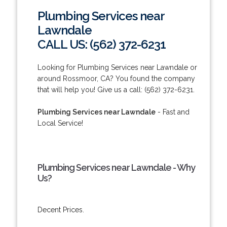
Plumbing Services near
Lawndale
CALL US: (562) 372-6231
Looking for Plumbing Services near Lawndale or
around Rossmoor, CA? You found the company
that will help you! Give us a call: (562) 372-6231.
Plumbing Services near Lawndale
- Fast and
Local Service!
Plumbing Services near Lawndale - Why
Us?
Decent Prices.