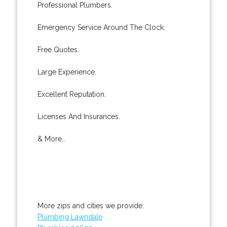
Professional Plumbers.
Emergency Service Around The Clock.
Free Quotes.
Large Experience.
Excellent Reputation.
Licenses And Insurances.
& More..
More zips and cities we provide:
Plumbing Lawndale