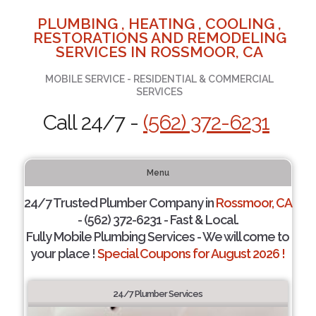
PLUMBING , HEATING , COOLING ,
RESTORATIONS AND REMODELING
SERVICES IN ROSSMOOR, CA
MOBILE SERVICE - RESIDENTIAL & COMMERCIAL
SERVICES
Call 24/7 -
(562) 372-6231
Menu
24/7 Trusted Plumber Company in
Rossmoor, CA
- (562) 372-6231 - Fast & Local.
Fully Mobile Plumbing Services - We will come to
your place !
Special Coupons for August 2026 !
24/7 Plumber Services