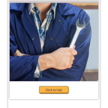
Click to Call