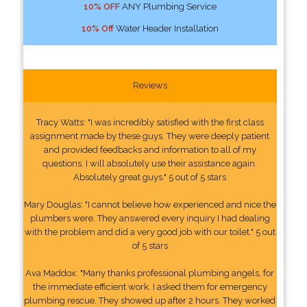
10% OFF
ANY Plumbing Service
10% Off
Water Header Installation
Reviews
Tracy Watts: "I was incredibly satisfied with the first class
assignment made by these guys. They were deeply patient
and provided feedbacks and information to all of my
questions. I will absolutely use their assistance again.
Absolutely great guys." 5 out of 5 stars
Mary Douglas: "I cannot believe how experienced and nice the
plumbers were. They answered every inquiry I had dealing
with the problem and did a very good job with our toilet." 5 out
of 5 stars
Ava Maddox: "Many thanks professional plumbing angels, for
the immediate efficient work. I asked them for emergency
plumbing rescue. They showed up after 2 hours. They worked