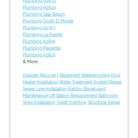
Plumbing 90632
Plumbing 90624
Plumbing Seal Beach
Plumbing South El Monte
Plumbing 90743
Plumbing La Puente
Plumbing 92859
Plumbing Placentia
Plumbing 92825
& More..
Disaster Recovery
Basement Waterproofing
Pool
Heater Installation
Water Treatment System Repair
Sewer Line Installation
Electric Baseboard
Maintenance
Lift Station Replacement
Bathroom
Sinks Installation
Toilet Overflow
Structural Repair