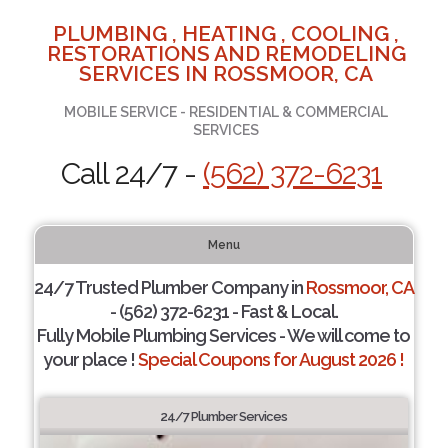
PLUMBING , HEATING , COOLING ,
RESTORATIONS AND REMODELING
SERVICES IN ROSSMOOR, CA
MOBILE SERVICE - RESIDENTIAL & COMMERCIAL
SERVICES
Call 24/7 -
(562) 372-6231
Menu
24/7 Trusted Plumber Company in
Rossmoor, CA
- (562) 372-6231 - Fast & Local.
Fully Mobile Plumbing Services - We will come to
your place !
Special Coupons for August 2026 !
24/7 Plumber Services