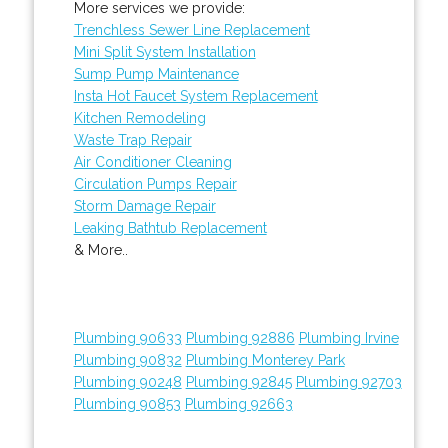
More services we provide:
Trenchless Sewer Line Replacement
Mini Split System Installation
Sump Pump Maintenance
Insta Hot Faucet System Replacement
Kitchen Remodeling
Waste Trap Repair
Air Conditioner Cleaning
Circulation Pumps Repair
Storm Damage Repair
Leaking Bathtub Replacement
& More..
Plumbing 90633
Plumbing 92886
Plumbing Irvine
Plumbing 90832
Plumbing Monterey Park
Plumbing 90248
Plumbing 92845
Plumbing 92703
Plumbing 90853
Plumbing 92663