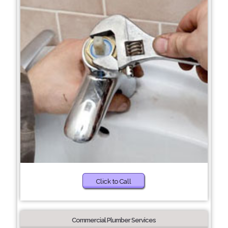
Click to Call
Commercial Plumber Services