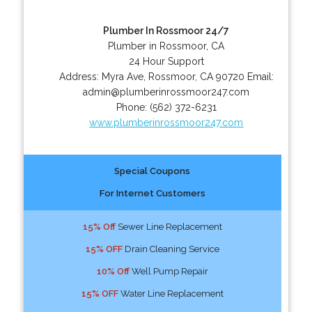
Plumber In Rossmoor 24/7
Plumber in Rossmoor, CA
24 Hour Support
Address:
Myra Ave
,
Rossmoor
,
CA
90720
Email:
admin@plumberinrossmoor247.com
Phone:
(562) 372-6231
www.plumberinrossmoor247.com
Special Coupons
For Internet Customers
15% Off
Sewer Line Replacement
15% OFF
Drain Cleaning Service
10% Off
Well Pump Repair
15% OFF
Water Line Replacement