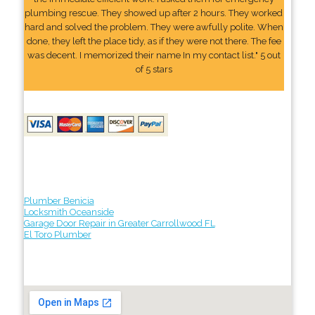
plumbing rescue. They showed up after 2 hours. They worked
hard and solved the problem. They were awfully polite. When
done, they left the place tidy, as if they were not there. The fee
was decent. I memorized their name In my contact list." 5 out
of 5 stars
Plumber Benicia
Locksmith Oceanside
Garage Door Repair in Greater Carrollwood FL
El Toro Plumber