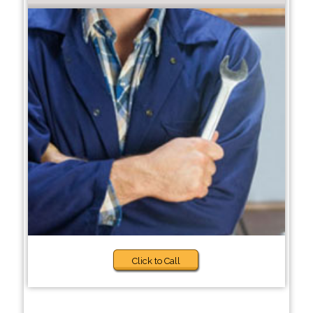
Click to Call