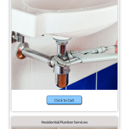
Click to Call
Residential Plumber Services