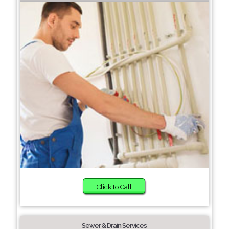
Click to Call
Sewer & Drain Services