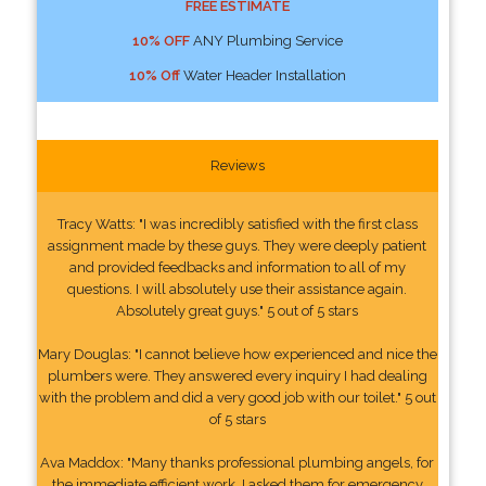
FREE ESTIMATE
10% OFF
ANY Plumbing Service
10% Off
Water Header Installation
Reviews
Tracy Watts: "I was incredibly satisfied with the first class
assignment made by these guys. They were deeply patient
and provided feedbacks and information to all of my
questions. I will absolutely use their assistance again.
Absolutely great guys." 5 out of 5 stars
Mary Douglas: "I cannot believe how experienced and nice the
plumbers were. They answered every inquiry I had dealing
with the problem and did a very good job with our toilet." 5 out
of 5 stars
Ava Maddox: "Many thanks professional plumbing angels, for
the immediate efficient work. I asked them for emergency