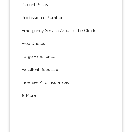
Decent Prices.
Professional Plumbers.
Emergency Service Around The Clock.
Free Quotes.
Large Experience.
Excellent Reputation.
Licenses And Insurances.
& More..