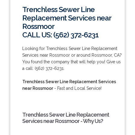
Trenchless Sewer Line
Replacement Services near
Rossmoor
CALL US: (562) 372-6231
Looking for Trenchless Sewer Line Replacement
Services near Rossmoor or around Rossmoor, CA?
You found the company that will help you! Give us
a call: (562) 372-6231.
Trenchless Sewer Line Replacement Services
near Rossmoor
- Fast and Local Service!
Trenchless Sewer Line Replacement
Services near Rossmoor - Why Us?