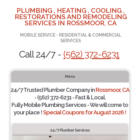
PLUMBING , HEATING , COOLING ,
RESTORATIONS AND REMODELING
SERVICES IN ROSSMOOR, CA
MOBILE SERVICE - RESIDENTIAL & COMMERCIAL
SERVICES
Call 24/7 -
(562) 372-6231
Menu
24/7 Trusted Plumber Company in
Rossmoor, CA
- (562) 372-6231 - Fast & Local.
Fully Mobile Plumbing Services - We will come to
your place !
Special Coupons for August 2026 !
24/7 Plumber Services