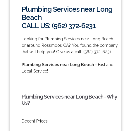
Plumbing Services near Long
Beach
CALL US: (562) 372-6231
Looking for Plumbing Services near Long Beach
or around Rossmoor, CA? You found the company
that will help you! Give us a call: (562) 372-6231.
Plumbing Services near Long Beach
- Fast and
Local Service!
Plumbing Services near Long Beach - Why
Us?
Decent Prices.