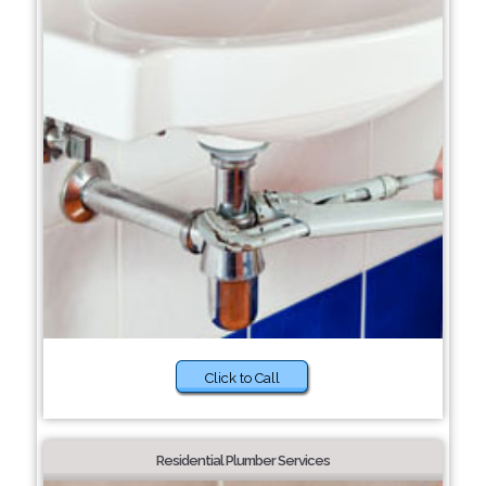
Click to Call
Residential Plumber Services