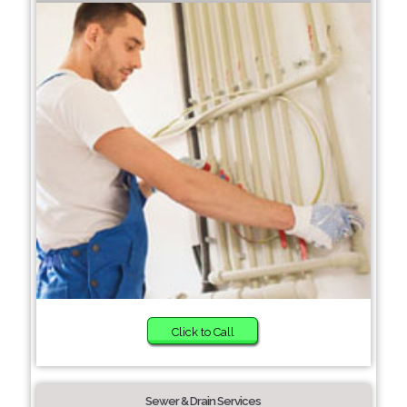
Click to Call
Sewer & Drain Services