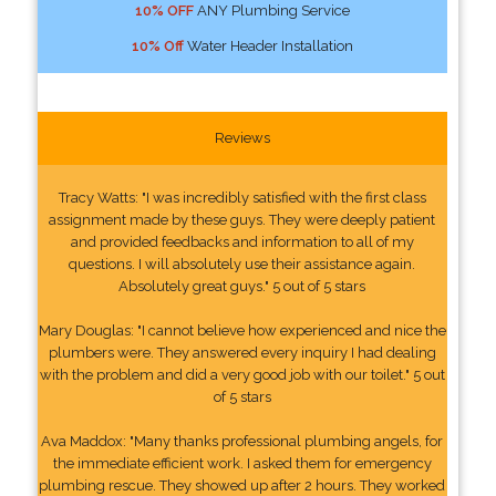
10% OFF
ANY Plumbing Service
10% Off
Water Header Installation
Reviews
Tracy Watts: "I was incredibly satisfied with the first class
assignment made by these guys. They were deeply patient
and provided feedbacks and information to all of my
questions. I will absolutely use their assistance again.
Absolutely great guys." 5 out of 5 stars
Mary Douglas: "I cannot believe how experienced and nice the
plumbers were. They answered every inquiry I had dealing
with the problem and did a very good job with our toilet." 5 out
of 5 stars
Ava Maddox: "Many thanks professional plumbing angels, for
the immediate efficient work. I asked them for emergency
plumbing rescue. They showed up after 2 hours. They worked