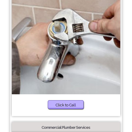
Click to Call
Commercial Plumber Services