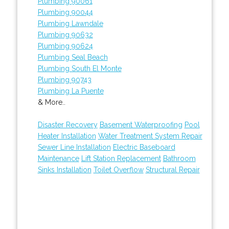
Plumbing 90061
Plumbing 90044
Plumbing Lawndale
Plumbing 90632
Plumbing 90624
Plumbing Seal Beach
Plumbing South El Monte
Plumbing 90743
Plumbing La Puente
& More..
Disaster Recovery
Basement Waterproofing
Pool
Heater Installation
Water Treatment System Repair
Sewer Line Installation
Electric Baseboard
Maintenance
Lift Station Replacement
Bathroom
Sinks Installation
Toilet Overflow
Structural Repair