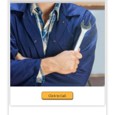
Click to Call