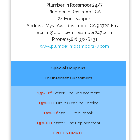
Plumber In Rossmoor 24/7
Plumber in Rossmoor, CA
24 Hour Support
Address:
Myra Ave
,
Rossmoor
,
CA
90720
Email:
admin@plumberinrossmoor247.com
Phone:
(562) 372-6231
www.plumberinrossmoor247.com
Special Coupons
For Internet Customers
15% Off
Sewer Line Replacement
15% OFF
Drain Cleaning Service
10% Off
Well Pump Repair
15% OFF
Water Line Replacement
FREE ESTIMATE