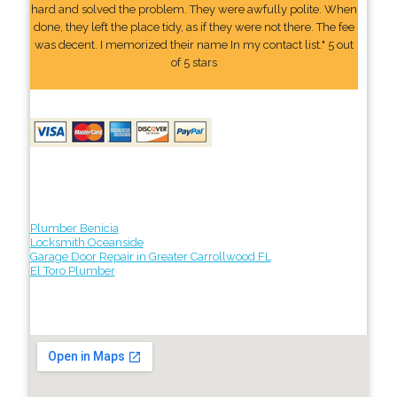
hard and solved the problem. They were awfully polite. When
done, they left the place tidy, as if they were not there. The fee
was decent. I memorized their name In my contact list." 5 out
of 5 stars
Plumber Benicia
Locksmith Oceanside
Garage Door Repair in Greater Carrollwood FL
El Toro Plumber