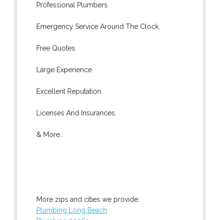
Professional Plumbers.
Emergency Service Around The Clock.
Free Quotes.
Large Experience.
Excellent Reputation.
Licenses And Insurances.
& More..
More zips and cities we provide:
Plumbing Long Beach