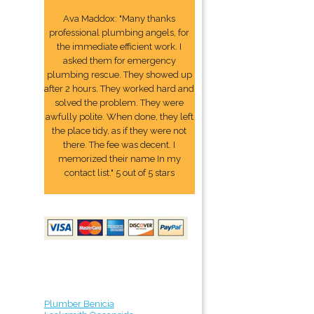
Ava Maddox: "Many thanks
professional plumbing angels, for
the immediate efficient work. I
asked them for emergency
plumbing rescue. They showed up
after 2 hours. They worked hard and
solved the problem. They were
awfully polite. When done, they left
the place tidy, as if they were not
there. The fee was decent. I
memorized their name In my
contact list." 5 out of 5 stars
Plumber Benicia