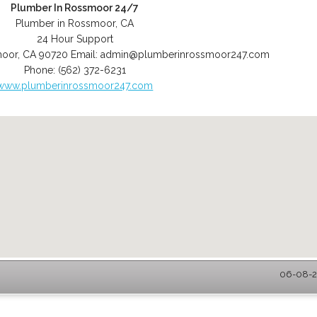
Plumber In Rossmoor 24/7
Plumber in Rossmoor, CA
24 Hour Support
moor
,
CA
90720
Email:
admin@plumberinrossmoor247.com
Phone:
(562) 372-6231
www.plumberinrossmoor247.com
06-08-2