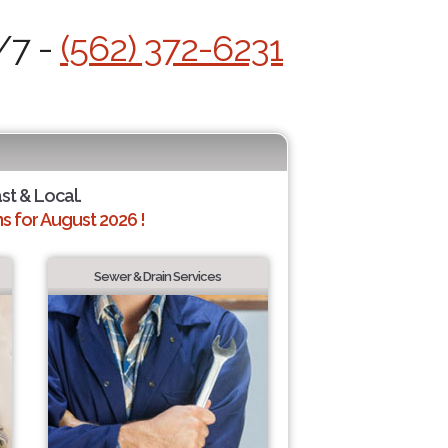
/7 -
(562) 372-6231
ast & Local.
 for August 2026 !
Sewer & Drain Services