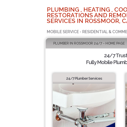
PLUMBING , HEATING , COO
RESTORATIONS AND REMO
SERVICES IN ROSSMOOR, C
MOBILE SERVICE - RESIDENTIAL & COMME
PLUMBER IN ROSSMOOR 24/7 - HOME PAGE
24/7 Trus
Fully Mobile Plumb
24/7 Plumber Services