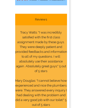
Reviews
Tracy Watts: "I was incredibly
satisfied with the first class
assignment made by these guys.
They were deeply patient and
provided feedbacks and information
to all of my questions. I will
absolutely use their assistance
again. Absolutely great guys." 5 out
of 5 stars
Mary Douglas: "I cannot believe how
experienced and nice the plumbers
were. They answered every inquiry I
had dealing with the problem and
did a very good job with our toilet." 5
out of 5 stars