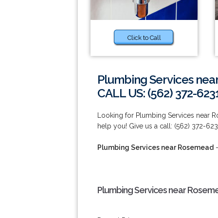
Click to Call
Plumbing Services ne
CALL US: (562) 372-623
Looking for Plumbing Services near 
help you! Give us a call: (562) 372-623
Plumbing Services near Rosemead
-
Plumbing Services near Rosem