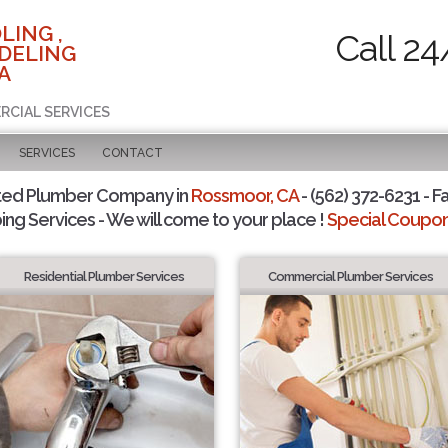
LING ,
Call 24
DELING
A
RCIAL SERVICES
SERVICES
CONTACT
ted Plumber Company in
Rossmoor, CA
- (562) 372-6231 - F
ing Services - We will come to your place !
Special Coupons
Residential Plumber Services
Commercial Plumber Services