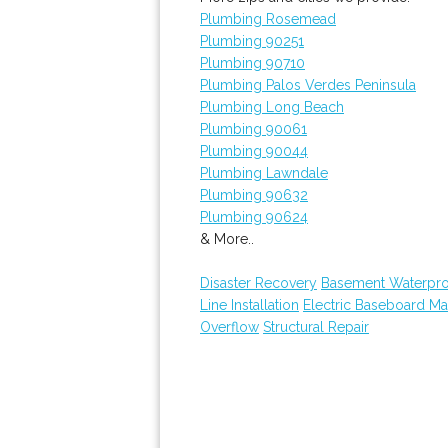
Plumbing Rosemead
Plumbing 90251
Plumbing 90710
Plumbing Palos Verdes Peninsula
Plumbing Long Beach
Plumbing 90061
Plumbing 90044
Plumbing Lawndale
Plumbing 90632
Plumbing 90624
& More..
Disaster Recovery
Basement Waterpro
Line Installation
Electric Baseboard Ma
Overflow
Structural Repair