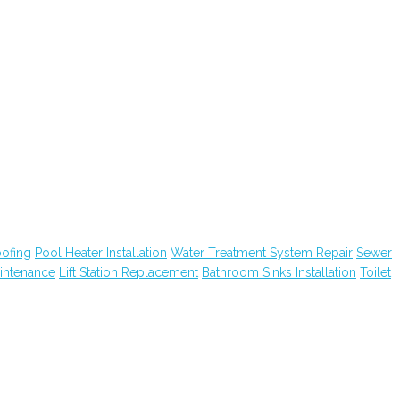
ofing
Pool Heater Installation
Water Treatment System Repair
Sewer
intenance
Lift Station Replacement
Bathroom Sinks Installation
Toilet