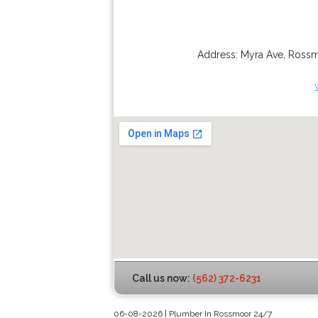
Address:
Myra Ave
,
Ross
Call us now:
(562) 372-6231
06-08-2026 | Plumber In Rossmoor 24/7