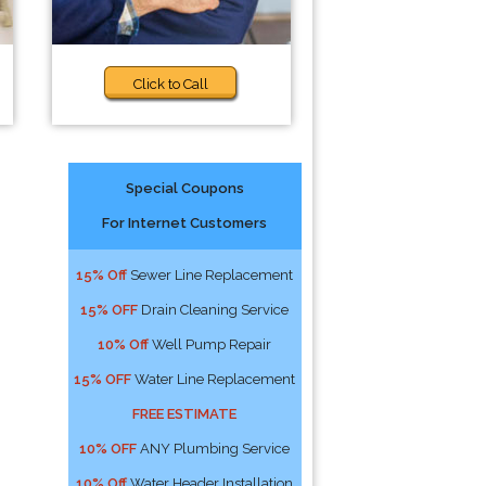
Click to Call
Special Coupons
For Internet Customers
15% Off
Sewer Line Replacement
15% OFF
Drain Cleaning Service
10% Off
Well Pump Repair
15% OFF
Water Line Replacement
FREE ESTIMATE
10% OFF
ANY Plumbing Service
10% Off
Water Header Installation