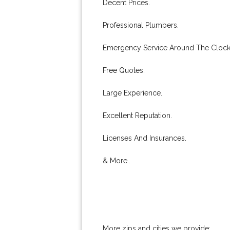
Decent Prices.
Professional Plumbers.
Emergency Service Around The Clock
Free Quotes.
Large Experience.
Excellent Reputation.
Licenses And Insurances.
& More..
More zips and cities we provide: