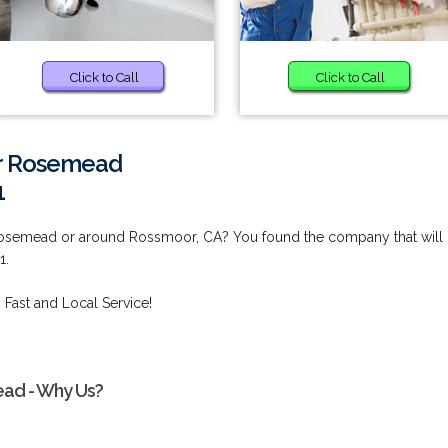
Click to Call
Click to Call
ar Rosemead
1
Rosemead or around Rossmoor, CA? You found the company that will
1.
 Fast and Local Service!
ead - Why Us?