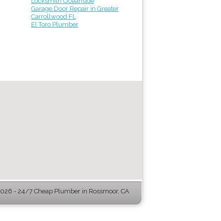
Locksmith Oceanside
Garage Door Repair in Greater
Carrollwood FL
El Toro Plumber
026 - 24/7 Cheap Plumber in Rossmoor, CA